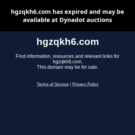
hgzqkh6.com has expired and may be
available at Dynadot auctions
hgzqkh6.com
Find information, resources and relevant links for
hgzqkh6.com.
This domain may be for sale.
Terms of Service
|
Privacy Policy