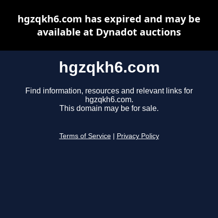
hgzqkh6.com has expired and may be
available at Dynadot auctions
hgzqkh6.com
Find information, resources and relevant links for
hgzqkh6.com.
This domain may be for sale.
Terms of Service
|
Privacy Policy