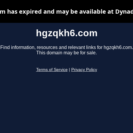
m has expired and may be available at Dynad
hgzqkh6.com
Find information, resources and relevant links for hgzqkh6.com.
This domain may be for sale.
Terms of Service
|
Privacy Policy