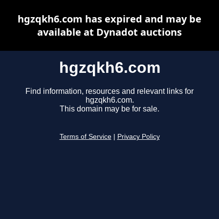
hgzqkh6.com has expired and may be
available at Dynadot auctions
hgzqkh6.com
Find information, resources and relevant links for
hgzqkh6.com.
This domain may be for sale.
Terms of Service
|
Privacy Policy