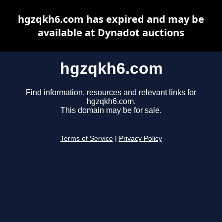
hgzqkh6.com has expired and may be
available at Dynadot auctions
hgzqkh6.com
Find information, resources and relevant links for
hgzqkh6.com.
This domain may be for sale.
Terms of Service
|
Privacy Policy