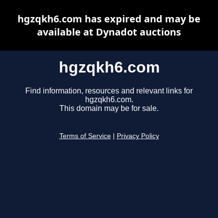
hgzqkh6.com has expired and may be
available at Dynadot auctions
hgzqkh6.com
Find information, resources and relevant links for
hgzqkh6.com.
This domain may be for sale.
Terms of Service
|
Privacy Policy