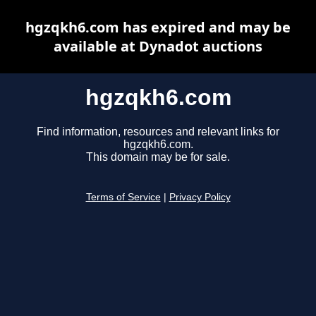
hgzqkh6.com has expired and may be
available at Dynadot auctions
hgzqkh6.com
Find information, resources and relevant links for
hgzqkh6.com.
This domain may be for sale.
Terms of Service
|
Privacy Policy