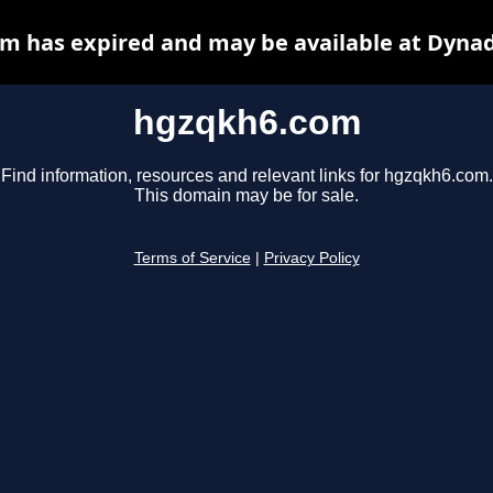
m has expired and may be available at Dynad
hgzqkh6.com
Find information, resources and relevant links for hgzqkh6.com.
This domain may be for sale.
Terms of Service
|
Privacy Policy