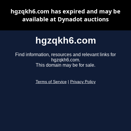
hgzqkh6.com has expired and may be
available at Dynadot auctions
hgzqkh6.com
Find information, resources and relevant links for
hgzqkh6.com.
This domain may be for sale.
Terms of Service
|
Privacy Policy