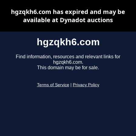
hgzqkh6.com has expired and may be
available at Dynadot auctions
hgzqkh6.com
Find information, resources and relevant links for
hgzqkh6.com.
This domain may be for sale.
Terms of Service
|
Privacy Policy