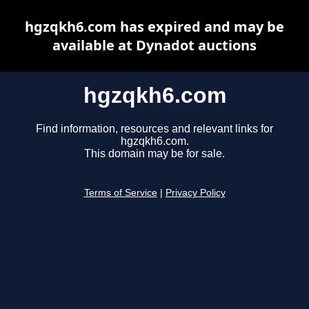
hgzqkh6.com has expired and may be
available at Dynadot auctions
hgzqkh6.com
Find information, resources and relevant links for
hgzqkh6.com.
This domain may be for sale.
Terms of Service
|
Privacy Policy