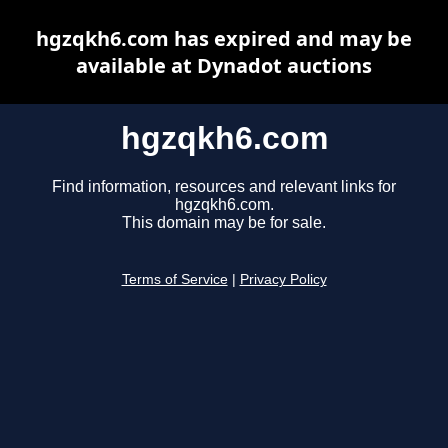
hgzqkh6.com has expired and may be
available at Dynadot auctions
hgzqkh6.com
Find information, resources and relevant links for
hgzqkh6.com.
This domain may be for sale.
Terms of Service
|
Privacy Policy