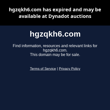
hgzqkh6.com has expired and may be
available at Dynadot auctions
hgzqkh6.com
Find information, resources and relevant links for
hgzqkh6.com.
This domain may be for sale.
Terms of Service
|
Privacy Policy