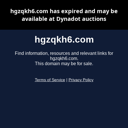
hgzqkh6.com has expired and may be
available at Dynadot auctions
hgzqkh6.com
Find information, resources and relevant links for
hgzqkh6.com.
This domain may be for sale.
Terms of Service
|
Privacy Policy