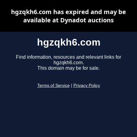
hgzqkh6.com has expired and may be
available at Dynadot auctions
hgzqkh6.com
Find information, resources and relevant links for
hgzqkh6.com.
This domain may be for sale.
Terms of Service
|
Privacy Policy