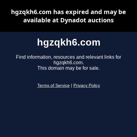
hgzqkh6.com has expired and may be
available at Dynadot auctions
hgzqkh6.com
Find information, resources and relevant links for
hgzqkh6.com.
This domain may be for sale.
Terms of Service
|
Privacy Policy