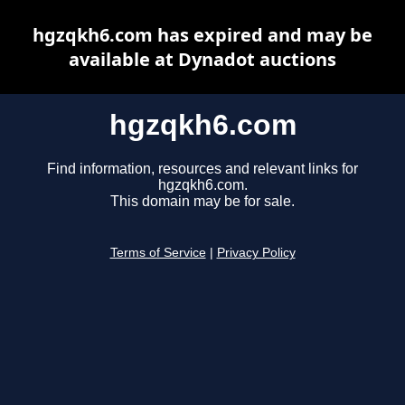
hgzqkh6.com has expired and may be
available at Dynadot auctions
hgzqkh6.com
Find information, resources and relevant links for
hgzqkh6.com.
This domain may be for sale.
Terms of Service
|
Privacy Policy