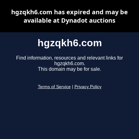
hgzqkh6.com has expired and may be
available at Dynadot auctions
hgzqkh6.com
Find information, resources and relevant links for
hgzqkh6.com.
This domain may be for sale.
Terms of Service
|
Privacy Policy