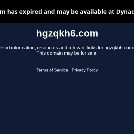
m has expired and may be available at Dynad
hgzqkh6.com
Find information, resources and relevant links for hgzqkh6.com.
This domain may be for sale.
Terms of Service
|
Privacy Policy