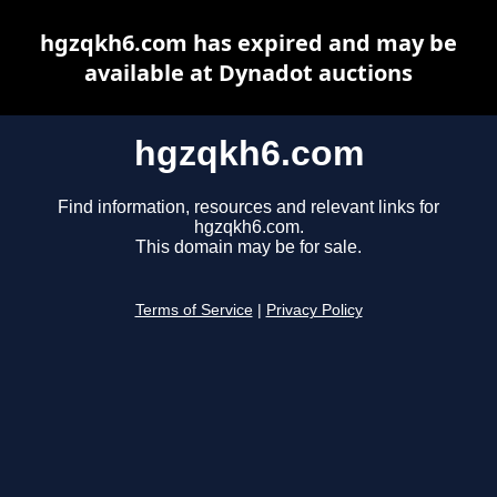
hgzqkh6.com has expired and may be
available at Dynadot auctions
hgzqkh6.com
Find information, resources and relevant links for
hgzqkh6.com.
This domain may be for sale.
Terms of Service
|
Privacy Policy