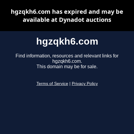
hgzqkh6.com has expired and may be
available at Dynadot auctions
hgzqkh6.com
Find information, resources and relevant links for
hgzqkh6.com.
This domain may be for sale.
Terms of Service
|
Privacy Policy