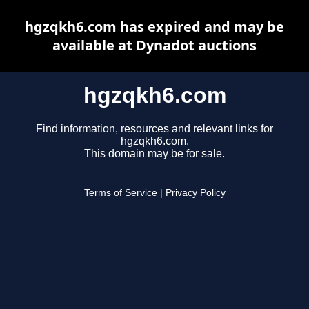
hgzqkh6.com has expired and may be
available at Dynadot auctions
hgzqkh6.com
Find information, resources and relevant links for
hgzqkh6.com.
This domain may be for sale.
Terms of Service
|
Privacy Policy