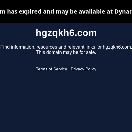
m has expired and may be available at Dynad
hgzqkh6.com
Find information, resources and relevant links for hgzqkh6.com.
This domain may be for sale.
Terms of Service
|
Privacy Policy