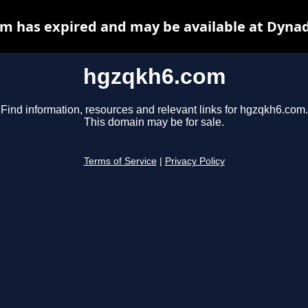
m has expired and may be available at Dynad
hgzqkh6.com
Find information, resources and relevant links for hgzqkh6.com.
This domain may be for sale.
Terms of Service
|
Privacy Policy