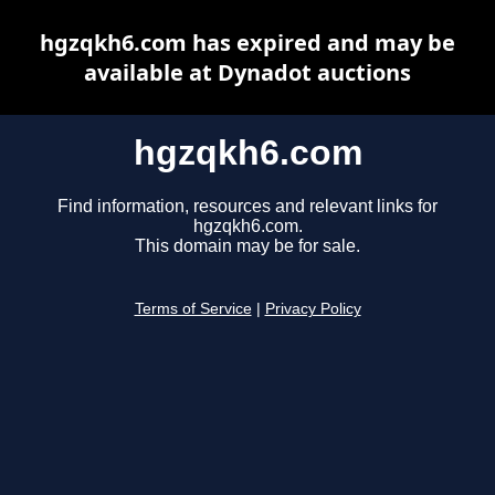
hgzqkh6.com has expired and may be
available at Dynadot auctions
hgzqkh6.com
Find information, resources and relevant links for
hgzqkh6.com.
This domain may be for sale.
Terms of Service
|
Privacy Policy