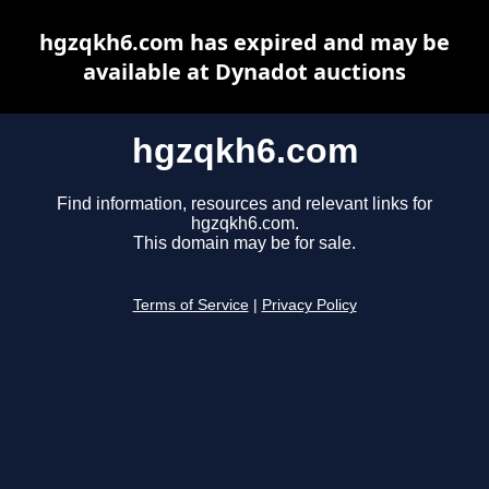
hgzqkh6.com has expired and may be
available at Dynadot auctions
hgzqkh6.com
Find information, resources and relevant links for
hgzqkh6.com.
This domain may be for sale.
Terms of Service
|
Privacy Policy