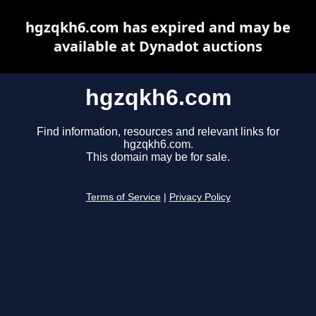
hgzqkh6.com has expired and may be
available at Dynadot auctions
hgzqkh6.com
Find information, resources and relevant links for
hgzqkh6.com.
This domain may be for sale.
Terms of Service
|
Privacy Policy