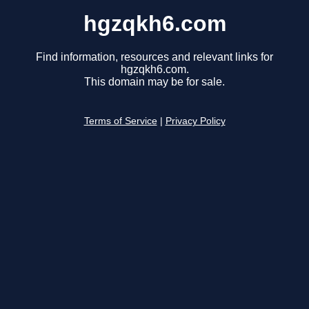
hgzqkh6.com
Find information, resources and relevant links for
hgzqkh6.com.
This domain may be for sale.
Terms of Service
|
Privacy Policy