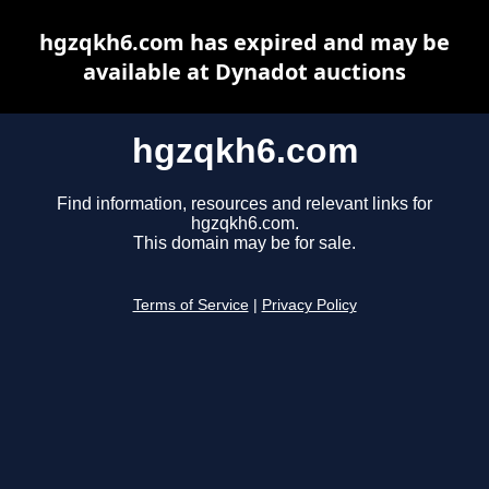
hgzqkh6.com has expired and may be
available at Dynadot auctions
hgzqkh6.com
Find information, resources and relevant links for
hgzqkh6.com.
This domain may be for sale.
Terms of Service
|
Privacy Policy