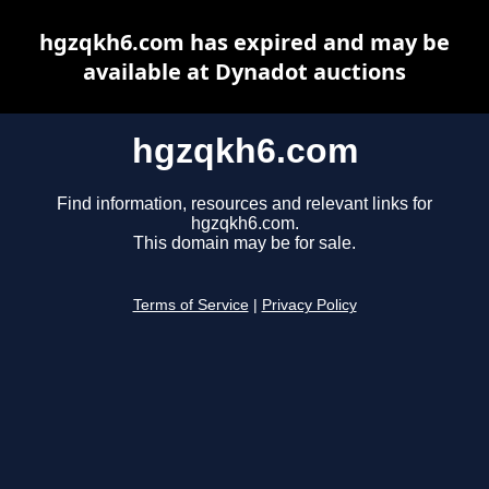
hgzqkh6.com has expired and may be
available at Dynadot auctions
hgzqkh6.com
Find information, resources and relevant links for
hgzqkh6.com.
This domain may be for sale.
Terms of Service
|
Privacy Policy