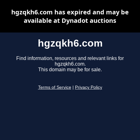
hgzqkh6.com has expired and may be
available at Dynadot auctions
hgzqkh6.com
Find information, resources and relevant links for
hgzqkh6.com.
This domain may be for sale.
Terms of Service
|
Privacy Policy