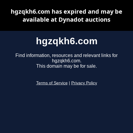
hgzqkh6.com has expired and may be
available at Dynadot auctions
hgzqkh6.com
Find information, resources and relevant links for
hgzqkh6.com.
This domain may be for sale.
Terms of Service
|
Privacy Policy