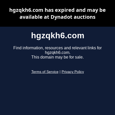
hgzqkh6.com has expired and may be
available at Dynadot auctions
hgzqkh6.com
Find information, resources and relevant links for
hgzqkh6.com.
This domain may be for sale.
Terms of Service
|
Privacy Policy