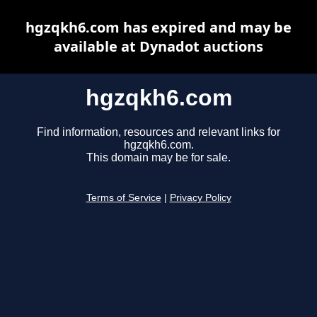
hgzqkh6.com has expired and may be
available at Dynadot auctions
hgzqkh6.com
Find information, resources and relevant links for
hgzqkh6.com.
This domain may be for sale.
Terms of Service
|
Privacy Policy